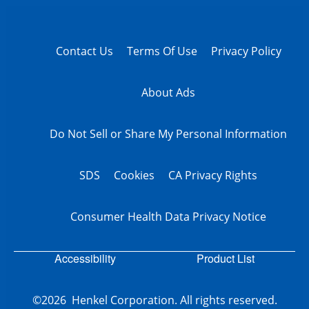
Contact Us
Terms Of Use
Privacy Policy
About Ads
Do Not Sell or Share My Personal Information
SDS
Cookies
CA Privacy Rights
Consumer Health Data Privacy Notice
Accessibility
Product List
©2026 Henkel Corporation. All rights reserved.